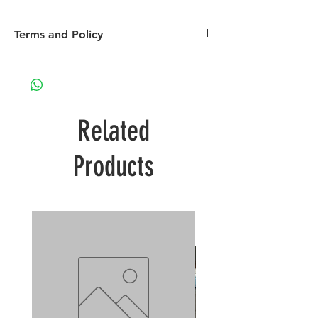
Terms and Policy
Please see our terms and policy page
Related
Products