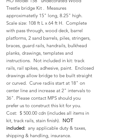
HO Model 158 undecorated Wood
Trestle bridge Kit . Measures
approximatetly 15" long, 8.25" high.
Scale size: 108 ft L x 64 ft H. Complete
with pass through, wood deck, barrel
platforms, 2 sand barrels, piles, stringers,
braces, guard rails, handrails, bulkhead
planks, drawings, templates and
instructions. Not included in kit: track
rails, rail spikes, adhesive, paint. Enclosed
drawings allow bridge to be built straight
or curved. Curve radiis start at 18" on
center line and increase at 2" intervals to
36". Please contact MPS should you
prefer us to construct this kit for you.
Cost: $ 500.00 cdn (includes all items in
kit, track rails, stain finish).
NOT
included:
any applicable duty & taxes,
shipping & handling, insurance.