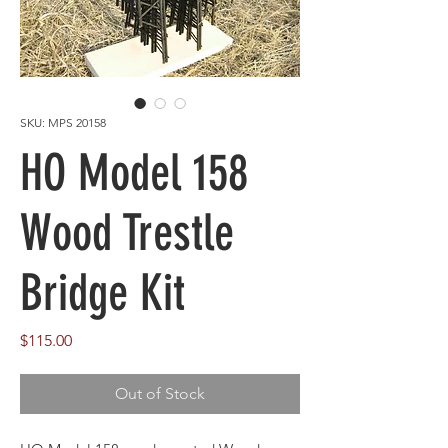
SKU: MPS 20158
HO Model 158
Wood Trestle
Bridge Kit
Price
$115.00
Out of Stock