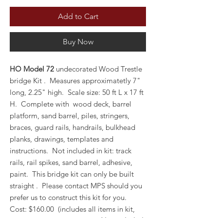
Add to Cart
Buy Now
HO Model 72
undecorated Wood Trestle
bridge Kit . Measures approximatetly 7"
long, 2.25" high. Scale size: 50 ft L x 17 ft
H. Complete with wood deck, barrel
platform, sand barrel, piles, stringers,
braces, guard rails, handrails, bulkhead
planks, drawings, templates and
instructions. Not included in kit: track
rails, rail spikes, sand barrel, adhesive,
paint. This bridge kit can only be built
straight . Please contact MPS should you
prefer us to construct this kit for you.
Cost: $160.00 (includes all items in kit,