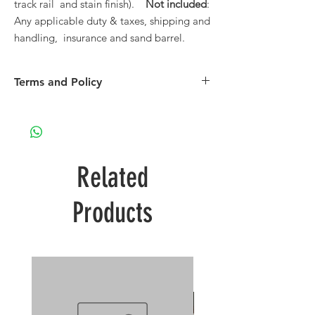
track rail and stain finish).
Not included
:
Any applicable duty & taxes, shipping and
handling, insurance and sand barrel.
Terms and Policy
Please see our Terms and Policy page.
Related
Products