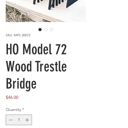
SKU: MPS 20072
HO Model 72
Wood Trestle
Bridge
Price
$46.00
Quantity
*