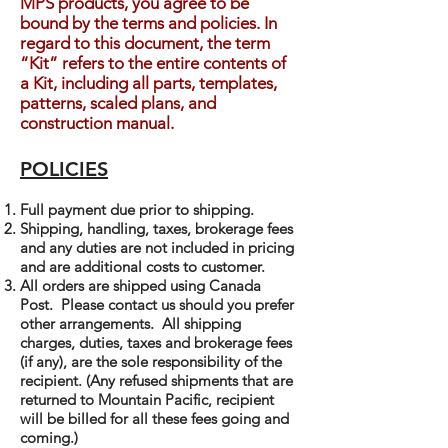
MPS products, you agree to be
bound by the terms and policies. In
regard to this document, the term
“Kit” refers to the entire contents of
a Kit, including all parts, templates,
patterns, scaled plans, and
construction manual.
POLICIES
Full payment due prior to shipping.
Shipping, handling, taxes, brokerage fees
and any duties are not included in pricing
and are additional costs to customer.
All orders are shipped using Canada
Post. Please contact us should you prefer
other arrangements. All shipping
charges, duties, taxes and brokerage fees
(if any), are the sole responsibility of the
recipient. (Any refused shipments that are
returned to Mountain Pacific, recipient
will be billed for all these fees going and
coming.)