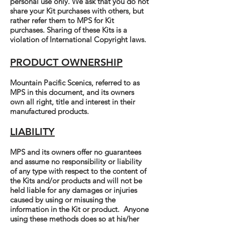
personal use only. We ask that you do not
share your Kit purchases with others, but
rather refer them to MPS for Kit
purchases. Sharing of these Kits is a
violation of International Copyright laws.
PRODUCT OWNERSHIP
Mountain Pacific Scenics, referred to as
MPS in this document, and its owners
own all right, title and interest in their
manufactured products.
LIABILITY
MPS and its owners offer no guarantees
and assume no responsibility or liability
of any type with respect to the content of
the Kits and/or products and will not be
held liable for any damages or injuries
caused by using or misusing the
information in the Kit or product. Anyone
using these methods does so at his/her