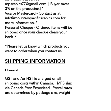
mpscenics77@gmail.com
. [ Buyer saves
3% on the product(s).] *
Visa or Mastercard - Contact us at
info@mountainpacificscenics.com
for
more information. *
Personal Cheque - Ordered items will be
shipped once your cheque clears your
bank. *
*Please let us know which products you
want to order when you contact us.
SHIPPING INFORMATION
Domestic
GST and /or HST is charged on all
shipping costs within Canada. MPS ship
via Canada Post Expedited. Postal rates
are determined by package size, weight
and destination. Please contact us for
shipping costs.
International