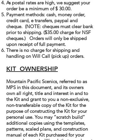
As postal rates are high, we suggest your
order be a minimum of $ 30.00.
Payment methods: cash, money order,
credit card, e transfers, paypal and
cheque. (NOTE: cheques must clear bank
prior to shipping. ($35.00 charge for NSF
cheques.) Orders will only be shipped
upon receipt of full payment.
There is no charge for shipping and
handling on Will Call (pick up) orders.
KIT OWNERSHIP
Mountain Pacific Scenics, referred to as
MPS in this document, and its owners
own all right, title and interest in and to
the Kit and grant to you a non-exclusive,
non-transferable copy of the Kit for the
purpose of constructing the Kit for your
personal use. You may “scratch build”
additional copies using the templates,
patterns, scaled plans, and construction
manual of each Kit purchased for your