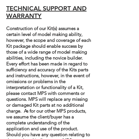
TECHNICAL SUPPORT AND
WARRANTY
Construction of our Kit(s) assumes a
certain level of model making ability,
however, the scope and coverage of each
Kit package should enable success by
those of a wide range of model making
abilities, including the novice builder.
Every effort has been made in regard to
sufficiency and accuracy of the Kits parts
and instructions, however, in the event of
omissions or problems in the
interpretation or functionality of a Kit,
please contact MPS with comments or
questions. MPS will replace any missing
or damaged Kit parts at no additional
charge. As for our other MPS products,
we assume the client/buyer has a
complete understanding of the
application and use of the product.
Should you have any question relating to