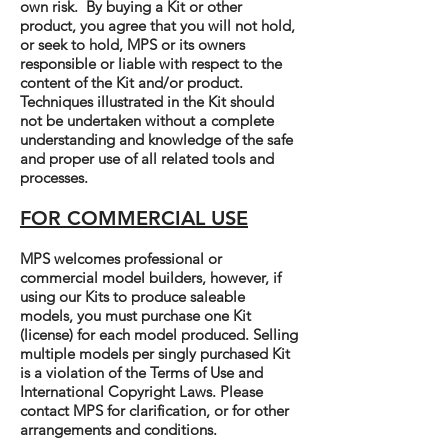
own risk. By buying a Kit or other
product, you agree that you will not hold,
or seek to hold, MPS or its owners
responsible or liable with respect to the
content of the Kit and/or product.
Techniques illustrated in the Kit should
not be undertaken without a complete
understanding and knowledge of the safe
and proper use of all related tools and
processes.
FOR COMMERCIAL USE
MPS welcomes professional or
commercial model builders, however, if
using our Kits to produce saleable
models, you must purchase one Kit
(license) for each model produced. Selling
multiple models per singly purchased Kit
is a violation of the Terms of Use and
International Copyright Laws. Please
contact MPS for clarification, or for other
arrangements and conditions.