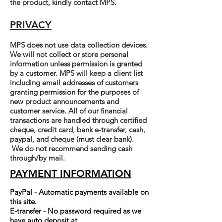
the product, kindly contact MPS.
PRIVACY
MPS does not use data collection devices.
We will not collect or store personal
information unless permission is granted
by a customer. MPS will keep a client list
including email addresses of customers
granting permission for the purposes of
new product announcements and
customer service. All of our financial
transactions are handled through certified
cheque, credit card, bank e-transfer, cash,
paypal, and cheque (must clear bank).
We do not recommend sending cash
through/by mail.
PAYMENT INFORMATION
PayPal - Automatic payments available on
this site.
E-transfer - No password required as we
have auto deposit at