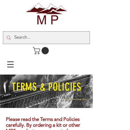
TERMS & POLICIES
Please read the Terms and Policies
carefully. By ordering a kit or other