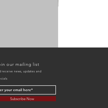
HO
model
20134D
in our mailing list
double
deck
trestle
d receive news, updates and
ecials
Subscribe Now