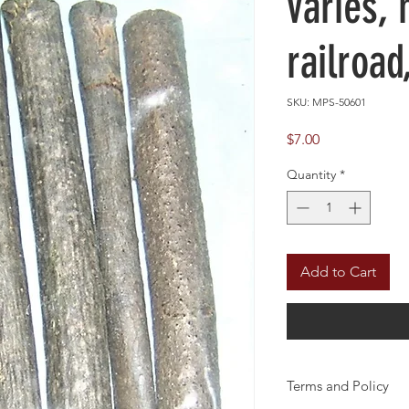
varies,
railroad
SKU: MPS-50601
Price
$7.00
Quantity
*
Add to Cart
Terms and Policy