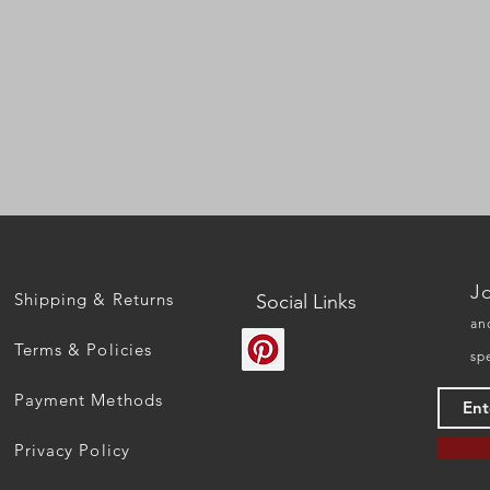
Quick View
Jo
Shipping & Returns
Social Links
an
Terms & Policies
sp
Payment Methods
Privacy Policy