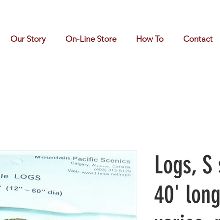
Our Story
On-Line Store
How To
Contact
Logs, S 
40' lon