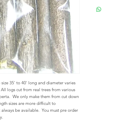
Please visit our Term
shipping and returns
 size 35' to 40' long and diameter varies
.
All logs cut from real trees from various
berta.
We only make them from cut down
gth sizes are more difficult to
 always be available. You must pre order
y.