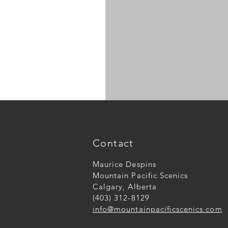
N
scale
large
logs
Contact
Maurice Despins
Mountain Pacific Scenics
Calgary, Alberta
(403) 312-8129
info@mountainpacificscenics.com