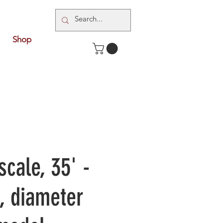
Shop
scale, 35' -
g, diameter