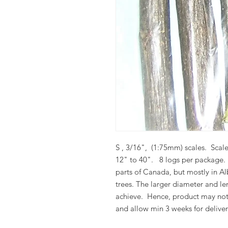
S , 3/16", (1:75mm) scales. Scale
12" to 40". 8 logs per package
parts of Canada, but mostly in Al
trees.
The larger diameter and len
achieve.
Hence, product may not
and allow min 3 weeks for deliver