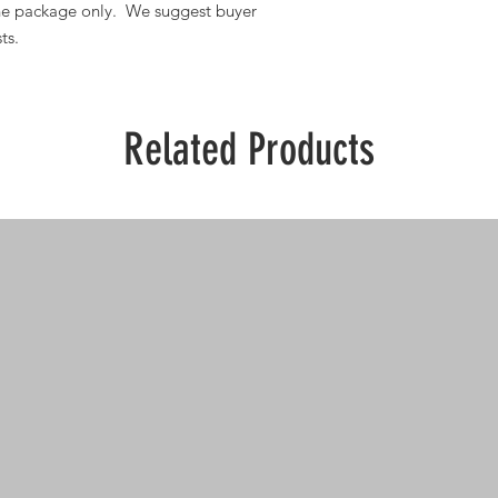
one package only. We suggest buyer
ts.
Related Products