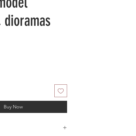
 model
, dioramas
Buy Now