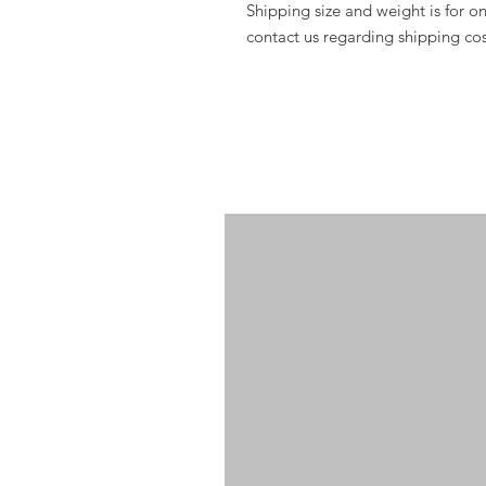
Shipping si
ze and weight is for 
contact us regarding shipping cos