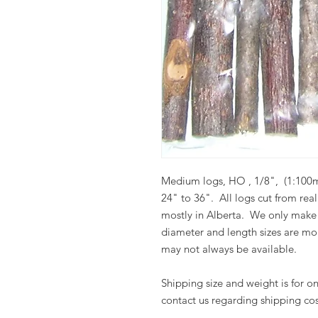
Medium logs, HO , 1/8", (1:100mm
24" to 36".
All logs cut from rea
mostly in Alberta.
We only make 
diameter and length sizes are more
may not always be available.
Shipping si
ze and weight is for 
contact us regarding shipping cos