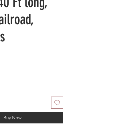
40 Ft long,
ailroad,
s
Buy Now