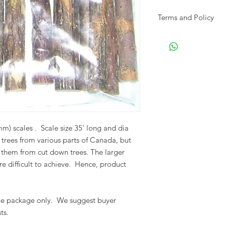
Terms and Policy
Please visit our Term
shipping and returns
) scales . Scale size 35' long and dia
l trees from various parts of Canada, but
them from cut down trees.
The larger
 difficult to achieve.
Hence, product
one package only. We suggest buyer
ts.