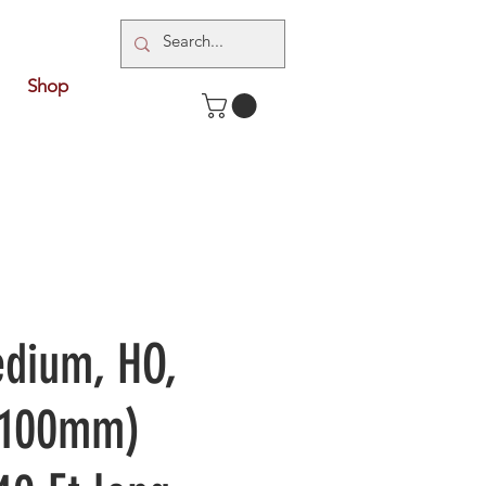
Shop
dium, HO,
1:100mm)