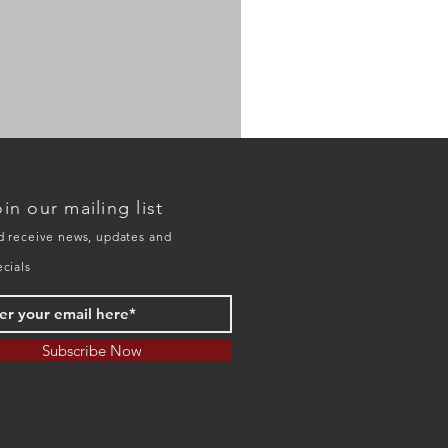
HO
model
20134D
in our mailing list
double
deck
trestle
d receive news, updates and
ecials
Subscribe Now