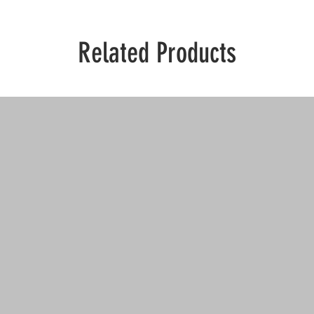
Related Products