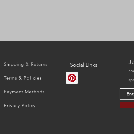
Quick View
Jo
Shipping & Returns
Social Links
an
Terms & Policies
sp
Payment Methods
Privacy Policy