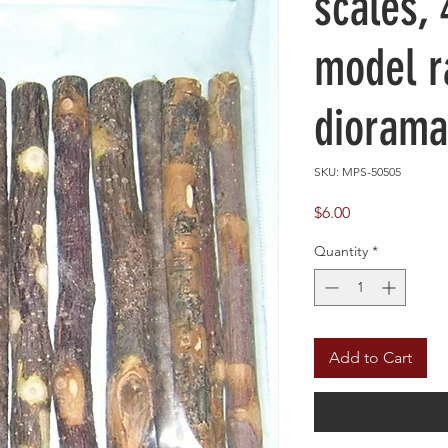
scales, 
model r
diorama
SKU: MPS-50505
Price
$6.00
Quantity
*
Add to Cart