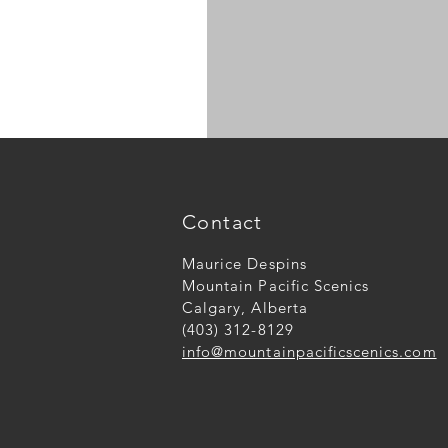
N
scale
large
logs
Contact
Maurice Despins
Mountain Pacific Scenics
Calgary, Alberta
(403) 312-8129
info@mountainpacificscenics.com