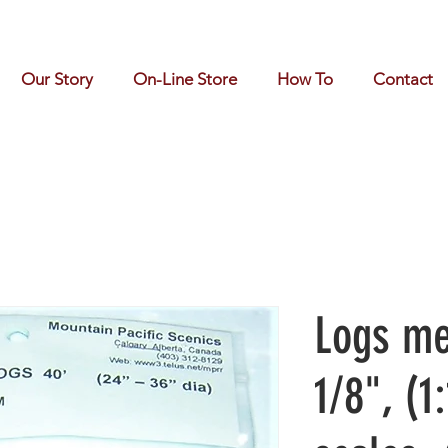
Our Story
On-Line Store
How To
Contact
Logs me
1/8", (