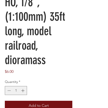
HO, 1/8",
(1:100mm) 35ft
long, model
railroad,
dioramass
Price
$6.00
Quantity
*
Add to Cart