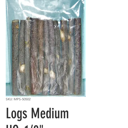
SKU: MPS-50502
Logs Medium