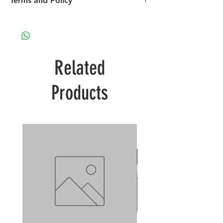
Terms and Policy
Please visit our Terms and Policy page re
payment, shipping and returns
Related
Products