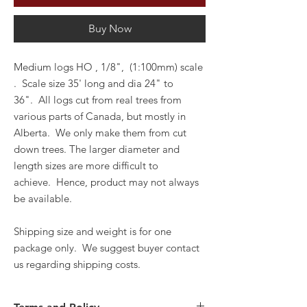
Buy Now
Medium logs HO , 1/8", (1:100mm) scale
. Scale size 35' long and dia 24" to
36".
All logs cut from real trees from
various parts of Canada, but mostly in
Alberta.
We only make them from cut
down trees.
The larger diameter and
length sizes are more difficult to
achieve.
Hence, product may not always
be available.
Shipping si
ze and weight is for one
package only. We suggest buyer contact
us regarding shipping costs.